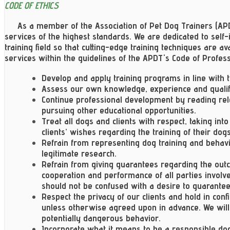
CODE OF ETHICS
As a member of the Association of Pet Dog Trainers (APD
services of the highest standards. We are dedicated to sel
training field so that cutting-edge training techniques are avai
services within the guidelines of the APDT's Code of Profess
Develop and apply training programs in line with 
Assess our own knowledge, experience and qualifi
Continue professional development by reading rel
pursuing other educational opportunities.
Treat all dogs and clients with respect, taking in
clients’ wishes regarding the training of their dogs
Refrain from representing dog training and behavio
legitimate research.
Refrain from giving guarantees regarding the outc
cooperation and performance of all parties invol
should not be confused with a desire to guarantee c
Respect the privacy of our clients and hold in conf
unless otherwise agreed upon in advance. We will 
potentially dangerous behavior.
Incorporate what it means to be a responsible do