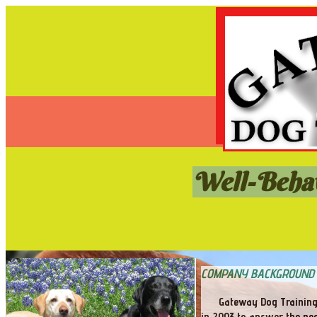
Well-Behav
COMPANY BACKGROUND
Gateway Dog Training
in 2003 to answer the nee