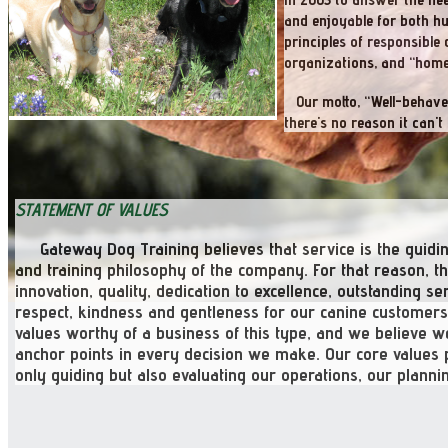
and enjoyable for both h
principles of responsibl
organizations, and “home
Our motto, “Well-behaved.
there's no reason it can't 
STATEMENT OF VALUES
Gateway Dog Training believes that service is the guidi
and training philosophy of the company. For that reason, 
innovation, quality, dedication to excellence, outstanding 
respect, kindness and gentleness for our canine customers,
values
worthy
of a business of this type, and we believe 
anchor points in every decision we make. Our core values 
only guiding but also evaluating our operations, our plannin