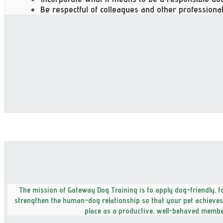
Be respectful of colleagues and other professional
The mission of Gateway Dog Training is to apply dog-friendly, 
strengthen the human-dog relationship so that your pet achieves t
place as a productive, well-behaved member